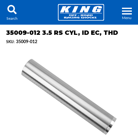
Menu
Search
35009-012 3.5 RS CYL, ID EC, THD
35009-012
SKU:
Locator
Search
Contact Us
My Quote
About Us
Press Release
Services