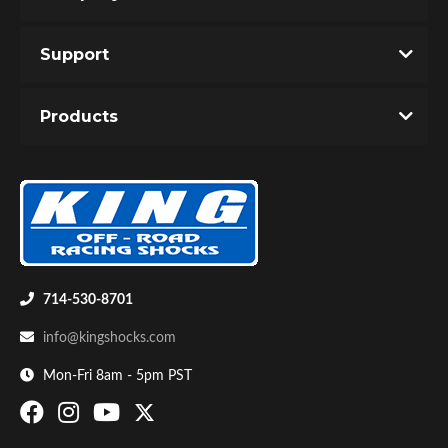
Support
You must login to post a review.
Products
Email
Password
Bumpstop
New Customer
Forgot Password
714-530-8701
info@kingshocks.com
Mon-Fri 8am - 5pm PST
UTV