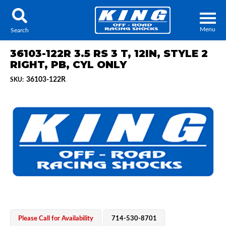
Menu
Search
36103-122R 3.5 RS 3 T, 12IN, STYLE 2
RIGHT, PB, CYL ONLY
36103-122R
SKU:
Locator
Search
Contact Us
My Quote
About Us
Press Release
Services
Please Call for Availability
714-530-8701