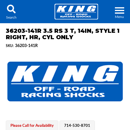
Menu
Search
36203-141R 3.5 RS 3 T, 14IN, STYLE 1
RIGHT, HR, CYL ONLY
36203-141R
SKU:
Locator
Search
Contact Us
My Quote
About Us
Press Release
Services
Please Call for Availability
714-530-8701