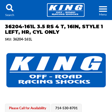
Menu
Search
36204-161L 3.5 RS 4 T, 16IN, STYLE 1
LEFT, HR, CYL ONLY
36204-161L
SKU:
Locator
Search
Contact Us
My Quote
About Us
Press Release
Services
Please Call for Availability
714-530-8701