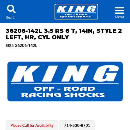
Menu
Search
36206-142L 3.5 RS 6 T, 14IN, STYLE 2
LEFT, HR, CYL ONLY
36206-142L
SKU:
Locator
Search
Contact Us
My Quote
About Us
Press Release
Services
Please Call for Availability
714-530-8701