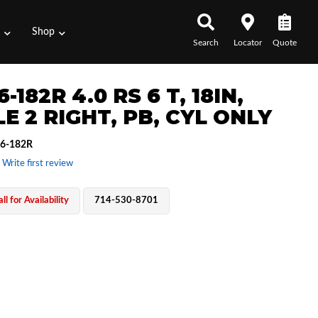
s
Shop
Search
Locator
Quote
6-182R 4.0 RS 6 T, 18IN,
E 2 RIGHT, PB, CYL ONLY
6-182R
 Write first review
ll for Availability
714-530-8701