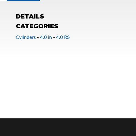
DETAILS
CATEGORIES
Cylinders
-
4.0 in
-
4.0 RS
OEM Performance
Off-Road