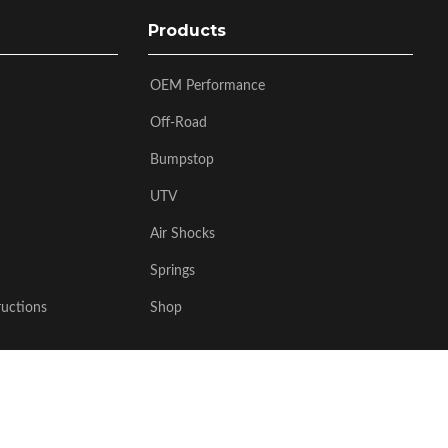
Products
OEM Performance
Off-Road
Bumpstop
UTV
Air Shocks
Springs
ructions
Shop