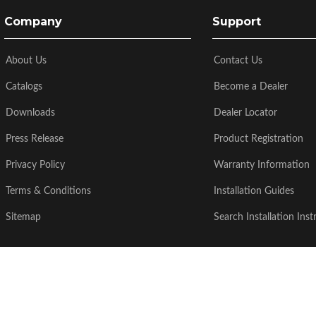
Company
Support
About Us
Contact Us
Catalogs
Become a Dealer
Downloads
Dealer Locator
Press Release
Product Registration
Privacy Policy
Warranty Information
Terms & Conditions
Installation Guides
Sitemap
Search Installation Inst