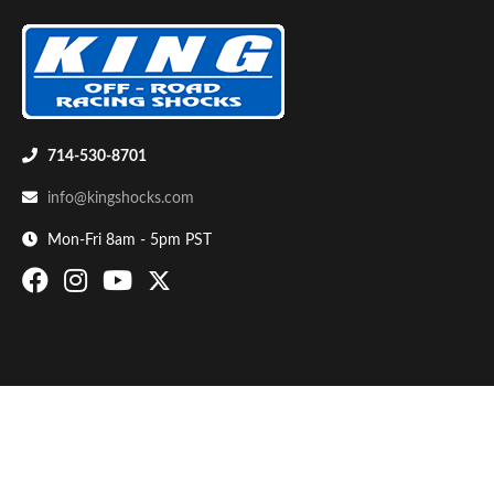
714-530-8701
info@kingshocks.com
Bumpstop
Mon-Fri 8am - 5pm PST
UTV