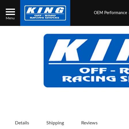
OEM Performance
Menu
Locator
Search
Contact Us
My Quote
About Us
Press Release
Services
Details
Shipping
Reviews