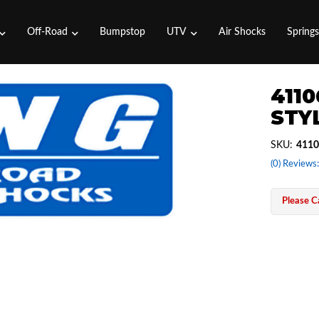
Off-Road
Bumpstop
UTV
Air Shocks
Spring
4110
STYL
SKU:
4110
(0) Reviews:
Please Ca