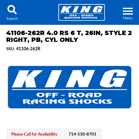
Menu
Search
41106-262R 4.0 RS 6 T, 26IN, STYLE 2
RIGHT, PB, CYL ONLY
41106-262R
SKU:
Locator
Search
Contact Us
My Quote
About Us
Press Release
Services
Please Call for Availability
714-530-8701