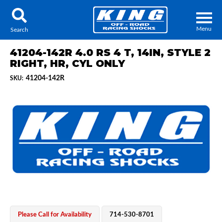
Menu
Search
41204-142R 4.0 RS 4 T, 14IN, STYLE 2
RIGHT, HR, CYL ONLY
41204-142R
SKU:
Locator
Search
Contact Us
My Quote
About Us
Press Release
Services
Please Call for Availability
714-530-8701