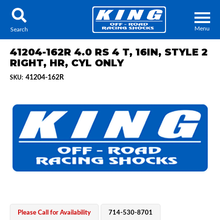
Menu
Search
41204-162R 4.0 RS 4 T, 16IN, STYLE 2
RIGHT, HR, CYL ONLY
41204-162R
SKU:
Locator
Search
Contact Us
My Quote
About Us
Press Release
Services
Please Call for Availability
714-530-8701