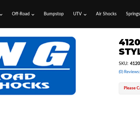
Off-Road
Bumpstop
UTV
Air Shocks
Spring
4120
STYL
SKU:
4120
(0) Reviews:
Please Ca