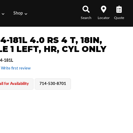
s
Shop
Search
Locator
Quote
4-181L 4.0 RS 4 T, 18IN,
E 1 LEFT, HR, CYL ONLY
4-181L
 Write first review
ll for Availability
714-530-8701