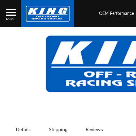
OEM Performance
Menu
Locator
Search
Contact Us
My Quote
About Us
Press Release
Services
Details
Shipping
Reviews