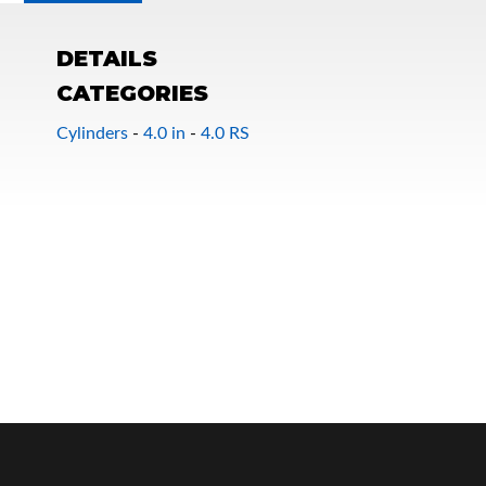
DETAILS
CATEGORIES
Cylinders
-
4.0 in
-
4.0 RS
OEM Performance
Off-Road