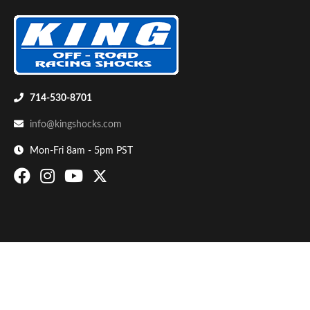
714-530-8701
info@kingshocks.com
Bumpstop
Mon-Fri 8am - 5pm PST
UTV