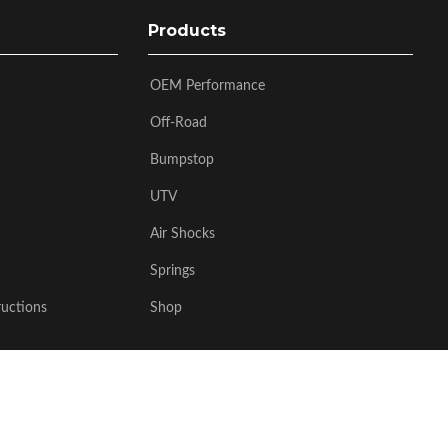
Products
OEM Performance
Off-Road
Bumpstop
UTV
Air Shocks
Springs
ructions
Shop