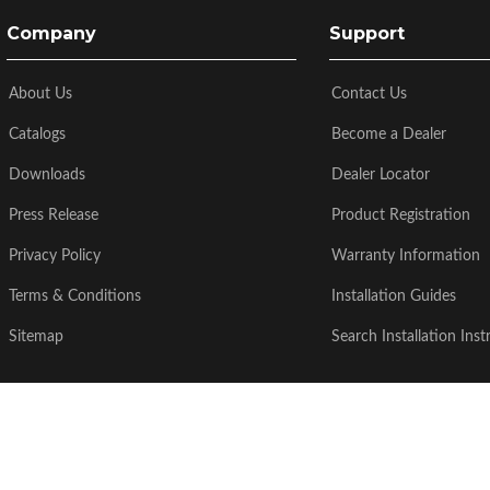
Company
Support
About Us
Contact Us
Catalogs
Become a Dealer
Downloads
Dealer Locator
Press Release
Product Registration
Privacy Policy
Warranty Information
Terms & Conditions
Installation Guides
Sitemap
Search Installation Inst