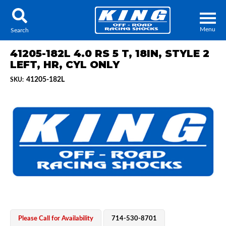
Menu
Search
41205-182L 4.0 RS 5 T, 18IN, STYLE 2
LEFT, HR, CYL ONLY
41205-182L
SKU:
Locator
Search
Contact Us
My Quote
About Us
Press Release
Services
Please Call for Availability
714-530-8701