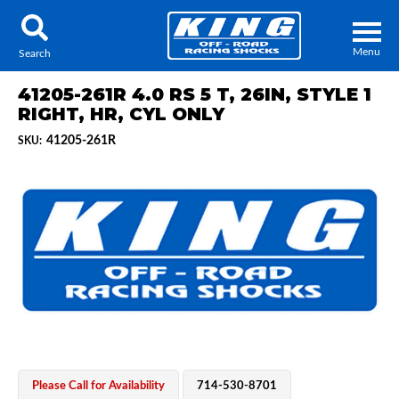
Menu
Search
41205-261R 4.0 RS 5 T, 26IN, STYLE 1
RIGHT, HR, CYL ONLY
41205-261R
SKU:
Locator
Search
Contact Us
My Quote
About Us
Press Release
Services
Please Call for Availability
714-530-8701