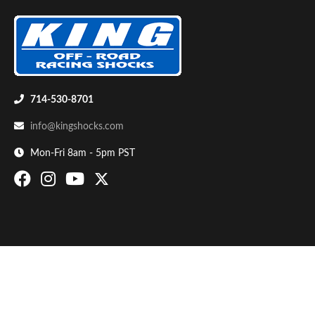
714-530-8701
info@kingshocks.com
Bumpstop
Mon-Fri 8am - 5pm PST
UTV