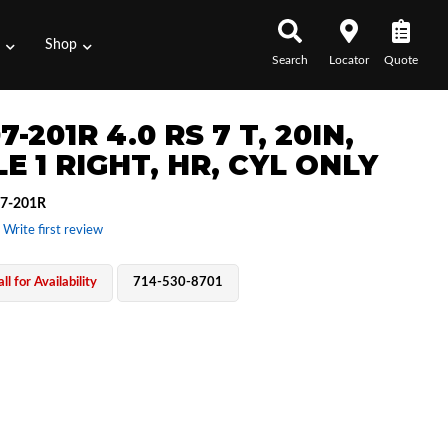
s
Shop
Search
Locator
Quote
7-201R 4.0 RS 7 T, 20IN,
E 1 RIGHT, HR, CYL ONLY
7-201R
 Write first review
ll for Availability
714-530-8701