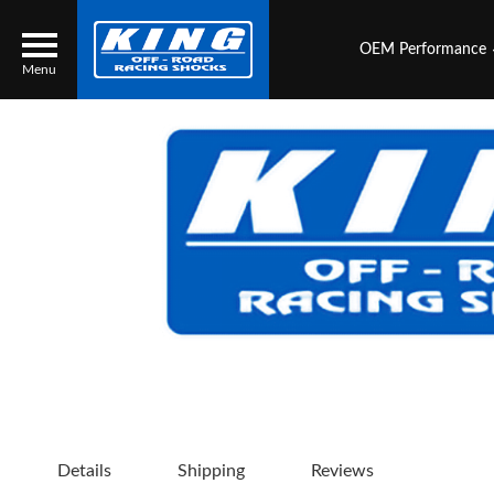
OEM Performance
Menu
Locator
Search
Contact Us
My Quote
About Us
Press Release
Services
Details
Shipping
Reviews