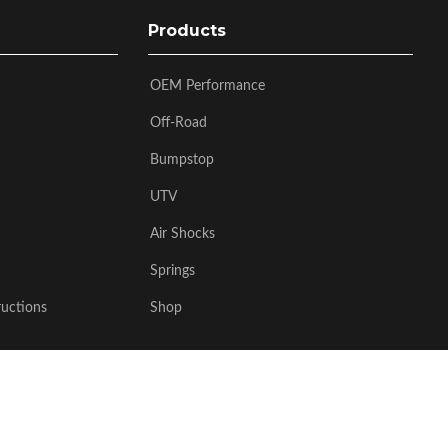
Products
OEM Performance
Off-Road
Bumpstop
UTV
Air Shocks
Springs
ructions
Shop