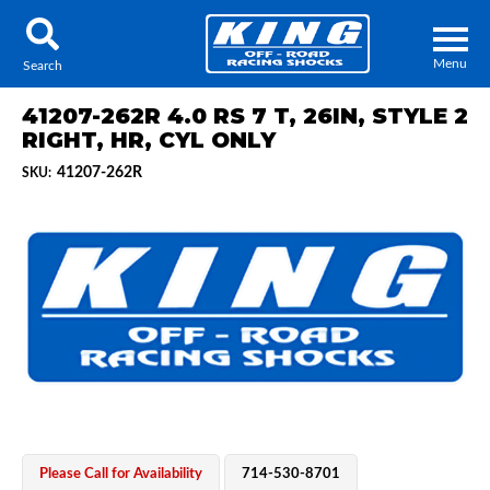
Menu
Search
41207-262R 4.0 RS 7 T, 26IN, STYLE 2
RIGHT, HR, CYL ONLY
41207-262R
SKU:
Locator
Search
Contact Us
My Quote
About Us
Press Release
Services
Please Call for Availability
714-530-8701