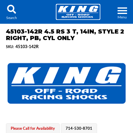
Menu
Search
45103-142R 4.5 RS 3 T, 14IN, STYLE 2
RIGHT, PB, CYL ONLY
45103-142R
SKU:
Locator
Search
Contact Us
My Quote
About Us
Press Release
Services
Please Call for Availability
714-530-8701