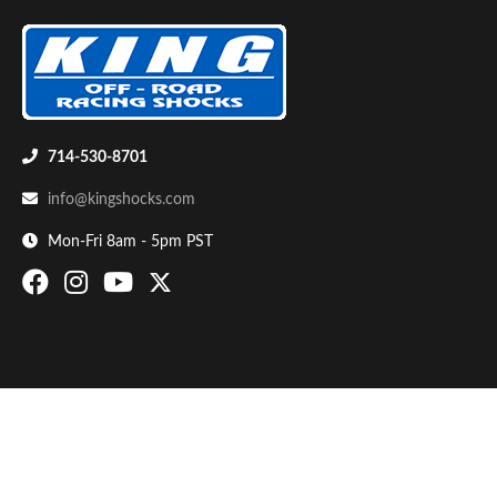
714-530-8701
info@kingshocks.com
Bumpstop
Mon-Fri 8am - 5pm PST
UTV