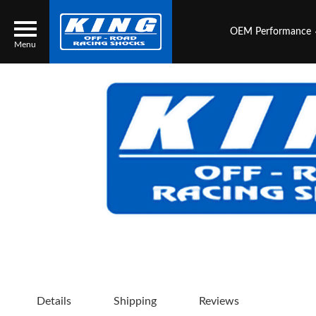
OEM Performance
Menu
Locator
Search
Contact Us
My Quote
About Us
Press Release
Services
Details
Shipping
Reviews