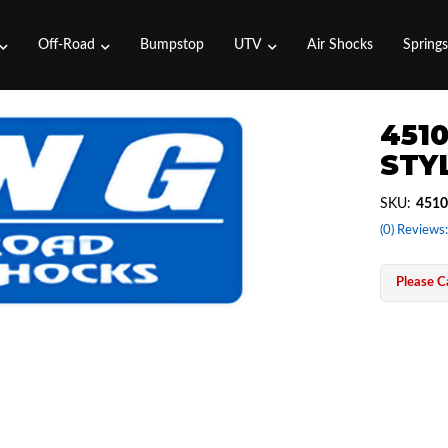
Off-Road
Bumpstop
UTV
Air Shocks
Spring
4510
STYL
SKU:
4510
(0) Reviews:
Please Ca