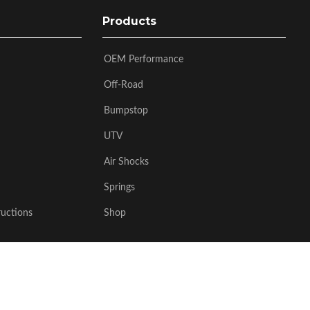
Products
OEM Performance
Off-Road
Bumpstop
UTV
Air Shocks
Springs
ructions
Shop