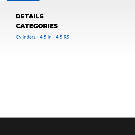
DETAILS
CATEGORIES
Cylinders
-
4.5 in
-
4.5 RS
OEM Performance
Off-Road