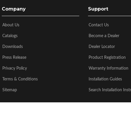
Company
Support
About Us
Contact Us
Catalogs
Become a Dealer
Downloads
Dealer Locator
Press Release
Product Registration
Privacy Policy
Warranty Information
Terms & Conditions
Installation Guides
Sitemap
Search Installation Inst