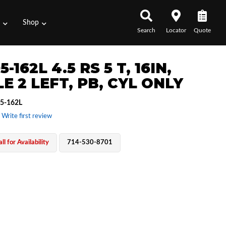
s
Shop
Search
Locator
Quote
5-162L 4.5 RS 5 T, 16IN,
E 2 LEFT, PB, CYL ONLY
5-162L
 Write first review
ll for Availability
714-530-8701