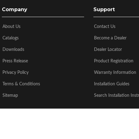
Company
Support
About Us
Contact Us
Catalogs
Become a Dealer
Downloads
Dealer Locator
Press Release
Product Registration
Privacy Policy
Warranty Information
Terms & Conditions
Installation Guides
Sitemap
Search Installation Inst