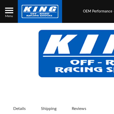
OEM Performance
Menu
Locator
Search
Contact Us
My Quote
About Us
Press Release
Services
Details
Shipping
Reviews