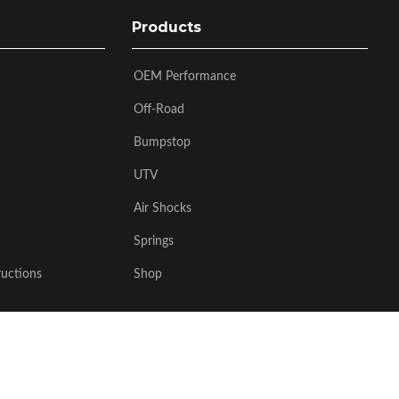
Products
OEM Performance
Off-Road
Bumpstop
UTV
Air Shocks
Springs
ructions
Shop