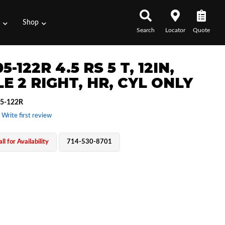
s
Shop
Search
Locator
Quote
5-122R 4.5 RS 5 T, 12IN,
E 2 RIGHT, HR, CYL ONLY
5-122R
 Write first review
ll for Availability
714-530-8701