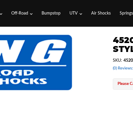
Off-Road
Bumpstop
UTV
Air Shocks
Spring
4520
STYL
SKU:
4520
(0) Reviews:
Please Ca