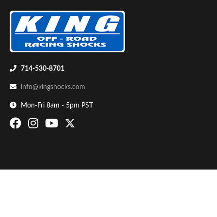
714-530-8701
info@kingshocks.com
Bumpstop
Mon-Fri 8am - 5pm PST
UTV