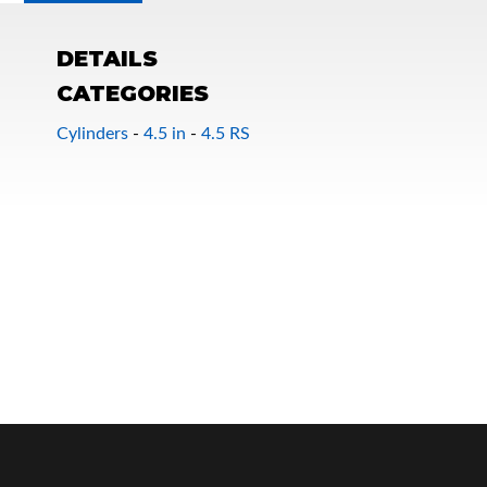
DETAILS
CATEGORIES
Cylinders
-
4.5 in
-
4.5 RS
OEM Performance
Off-Road