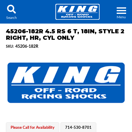
Menu
Search
45206-182R 4.5 RS 6 T, 18IN, STYLE 2
RIGHT, HR, CYL ONLY
45206-182R
SKU:
Locator
Search
Contact Us
My Quote
About Us
Press Release
Services
Please Call for Availability
714-530-8701