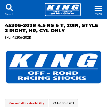
Menu
Search
45206-202R 4.5 RS 6 T, 20IN, STYLE
2 RIGHT, HR, CYL ONLY
45206-202R
SKU:
Locator
Search
Contact Us
My Quote
About Us
Press Release
Services
Please Call for Availability
714-530-8701