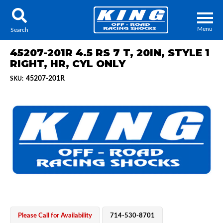
Menu
Search
45207-201R 4.5 RS 7 T, 20IN, STYLE 1
RIGHT, HR, CYL ONLY
45207-201R
SKU:
Locator
Search
Contact Us
My Quote
About Us
Press Release
Services
Please Call for Availability
714-530-8701