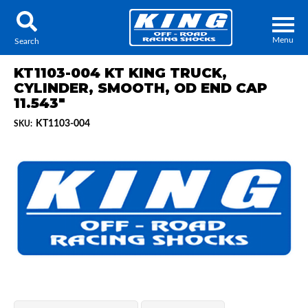
Menu
Search
KT1103-004 KT KING TRUCK,
CYLINDER, SMOOTH, OD END CAP
11.543"
KT1103-004
SKU:
Locator
Search
Contact Us
My Quote
About Us
Press Release
Services