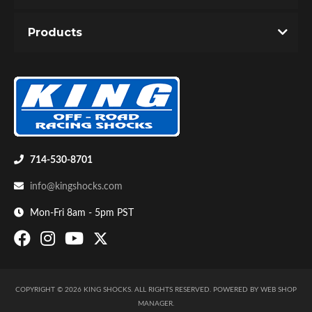
You must login to post a review.
Products
Email
Password
New Customer
Forgot Password
Bumpstop
714-530-8701
info@kingshocks.com
Mon-Fri 8am - 5pm PST
COPYRIGHT © 2026 KING SHOCKS. ALL RIGHTS RESERVED.
POWERED BY
WEB SHOP
UTV
MANAGER
.