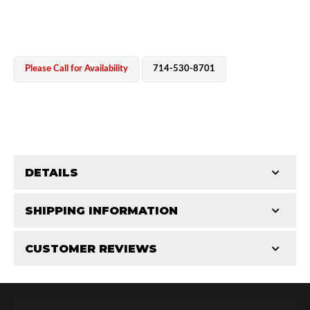
Please Call for Availability
714-530-8701
OEM Performance
DETAILS
CATEGORIES
SHIPPING INFORMATION
End Caps
-
2.0 in
-
2.0 RS
CUSTOMER REVIEWS
Requires Shipping:
Item Requires Shipping
Total Reviews (0)
Off-Road