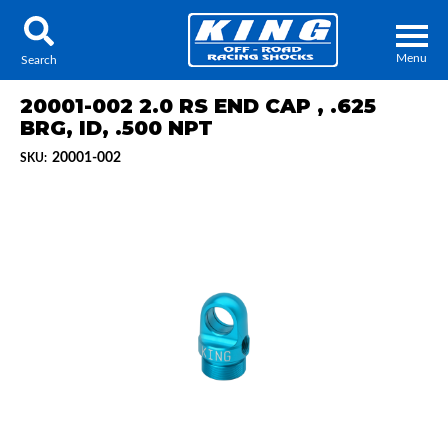
Menu
Search
20001-002 2.0 RS END CAP , .625
BRG, ID, .500 NPT
20001-002
SKU:
Locator
Search
Contact Us
My Quote
About Us
Press Release
Services