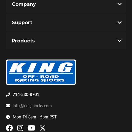
Company
Write the First Review!
Support
You must login to post a review.
Products
Email
Password
Bumpstop
New Customer
Forgot Password
714-530-8701
info@kingshocks.com
Mon-Fri 8am - 5pm PST
UTV