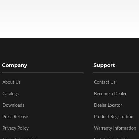
Company
Support
About Us
Contact Us
Catalogs
Become a Dealer
Downloads
Dealer Locator
Press Release
Product Registration
Privacy Policy
Warranty Information