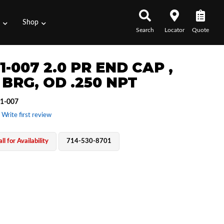
s
Shop
Search
Locator
Quote
1-007 2.0 PR END CAP ,
 BRG, OD .250 NPT
1-007
 Write first review
ll for Availability
714-530-8701