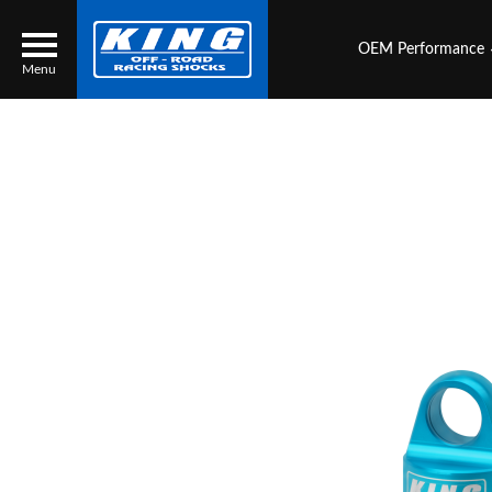
OEM Performance
Menu
Locator
Search
Contact Us
My Quote
About Us
Press Release
Services