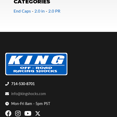
CATEGORIES
End Caps
-
2.0 in
-
2.0 PR
Bumpstop
714-530-8701
info@kingshocks.com
Mon-Fri 8am - 5pm PST
UTV