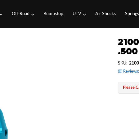
Off-Road
Bumpstop
UTV
Air Shocks
Spring
2100
.500
SKU:
2100
(0) Reviews:
Please Ca