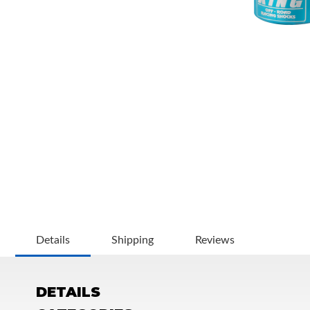
OEM Performance
Details
Shipping
Reviews
DETAILS
Off-Road