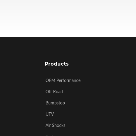
Products
OEM Performance
Off-Road
Bumpstop
UTV
Air Shocks