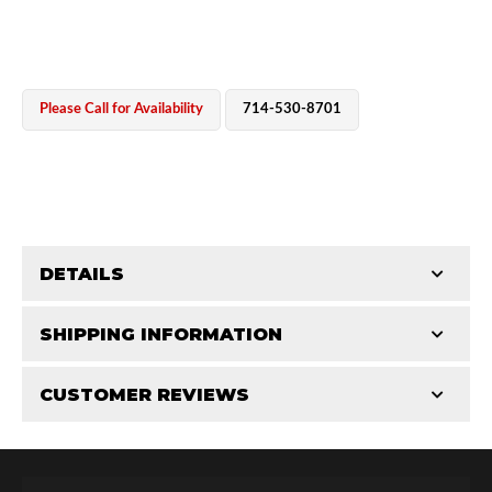
Please Call for Availability
714-530-8701
OEM Performance
DETAILS
CATEGORIES
SHIPPING INFORMATION
End Caps
-
2.5 in
-
2.5 PR
CUSTOMER REVIEWS
Requires Shipping:
Item Requires Shipping
Total Reviews (0)
Off-Road