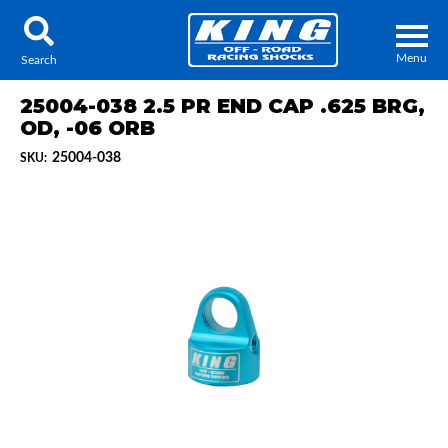
Menu
Search
25004-038 2.5 PR END CAP .625 BRG,
OD, -06 ORB
25004-038
SKU:
Locator
Search
Contact Us
My Quote
About Us
Press Release
Services