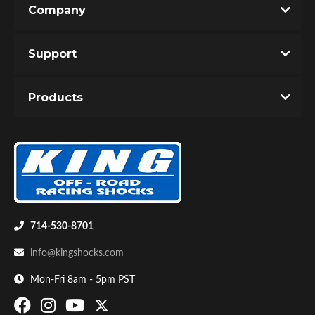
Company
Write the First Review!
Support
You must login to post a review.
Products
Email
Password
Bumpstop
New Customer
Forgot Password
714-530-8701
info@kingshocks.com
Mon-Fri 8am - 5pm PST
UTV