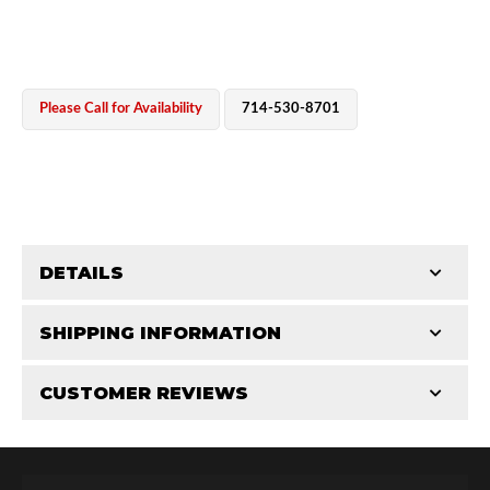
Please Call for Availability
714-530-8701
OEM Performance
DETAILS
CATEGORIES
SHIPPING INFORMATION
End Caps
-
2.5 in
-
2.5 PR
CUSTOMER REVIEWS
Requires Shipping:
Item Requires Shipping
Total Reviews (0)
Off-Road