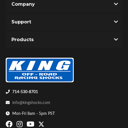
Company
Write the First Review!
Support
You must login to post a review.
Products
Email
Password
Bumpstop
New Customer
Forgot Password
714-530-8701
info@kingshocks.com
Mon-Fri 8am - 5pm PST
UTV