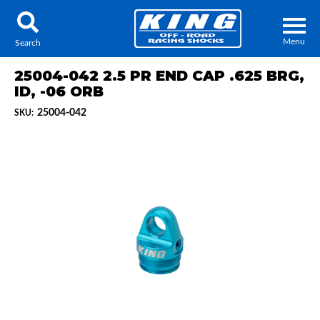
Menu
Search
25004-042 2.5 PR END CAP .625 BRG,
ID, -06 ORB
25004-042
SKU:
Locator
Search
Contact Us
My Quote
About Us
Press Release
Services