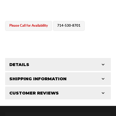
Please Call for Availability
714-530-8701
OEM Performance
DETAILS
CATEGORIES
SHIPPING INFORMATION
End Caps
-
2.5 in
-
2.5 PR
CUSTOMER REVIEWS
Requires Shipping:
Item Requires Shipping
Total Reviews (0)
Off-Road