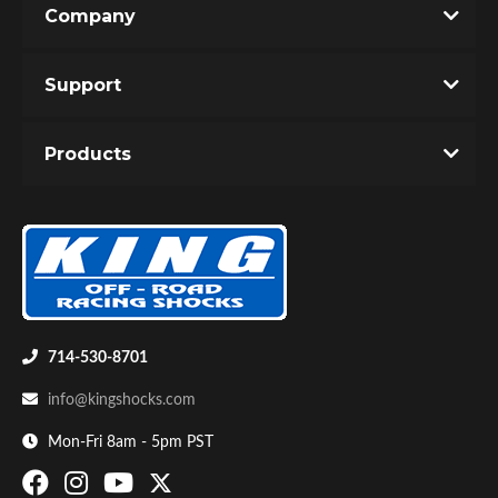
Company
Write the First Review!
Support
You must login to post a review.
Products
Email
Password
Bumpstop
New Customer
Forgot Password
714-530-8701
info@kingshocks.com
Mon-Fri 8am - 5pm PST
UTV