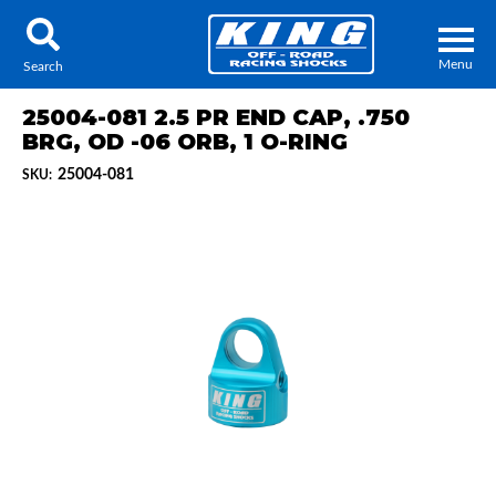
Menu
Search
25004-081 2.5 PR END CAP, .750
BRG, OD -06 ORB, 1 O-RING
25004-081
SKU:
Locator
Search
Contact Us
My Quote
About Us
Press Release
Services