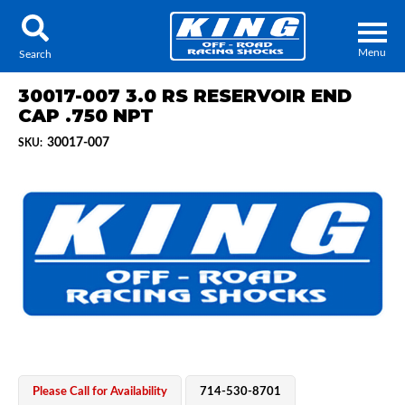
Menu
Search
30017-007 3.0 RS RESERVOIR END
CAP .750 NPT
30017-007
SKU:
Locator
Search
Contact Us
My Quote
About Us
Press Release
Services
Please Call for Availability
714-530-8701