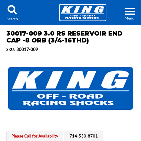
Menu
Search
30017-009 3.0 RS RESERVOIR END
CAP -8 ORB (3/4-16THD)
30017-009
SKU:
Locator
Search
Contact Us
My Quote
About Us
Press Release
Services
Please Call for Availability
714-530-8701