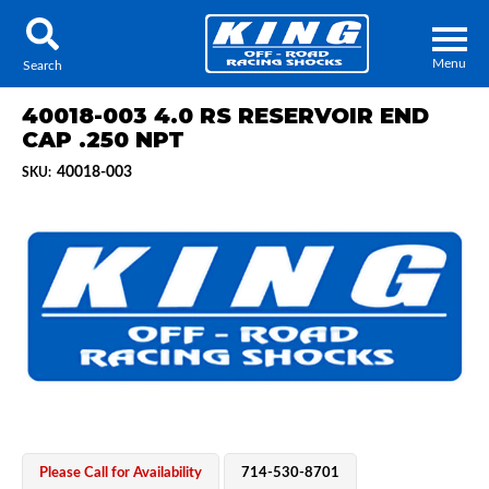
Menu
Search
40018-003 4.0 RS RESERVOIR END
CAP .250 NPT
40018-003
SKU:
Locator
Search
Contact Us
My Quote
About Us
Press Release
Services
Please Call for Availability
714-530-8701