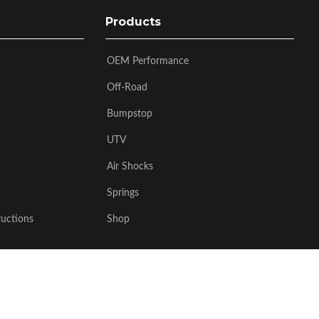
Products
OEM Performance
Off-Road
Bumpstop
UTV
Air Shocks
Springs
ructions
Shop