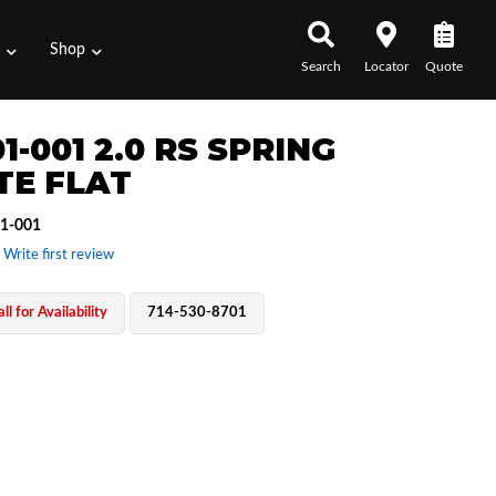
s
Shop
Search
Locator
Quote
1-001 2.0 RS SPRING
TE FLAT
1-001
 Write first review
ll for Availability
714-530-8701