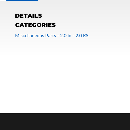
DETAILS
CATEGORIES
Miscellaneous Parts
-
2.0 in
-
2.0 RS
OEM Performance
Off-Road