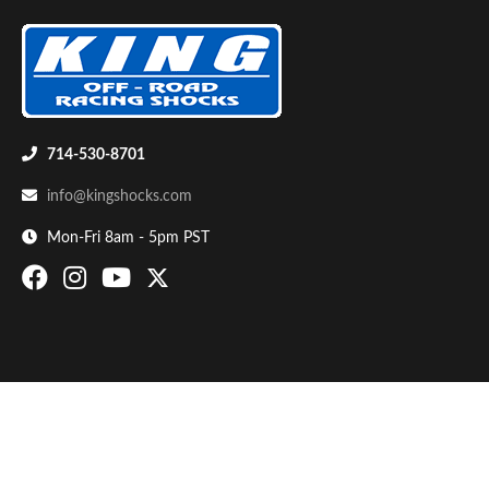
714-530-8701
info@kingshocks.com
Bumpstop
Mon-Fri 8am - 5pm PST
UTV