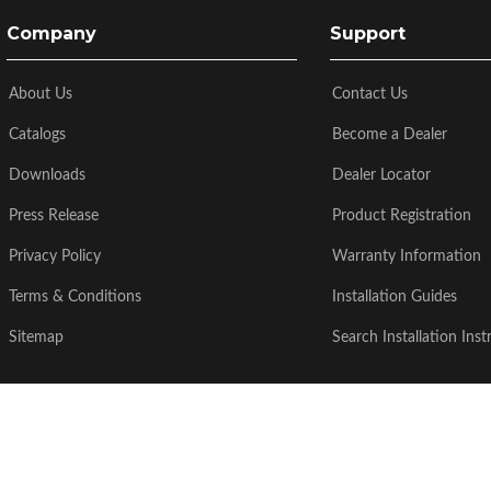
Company
Support
About Us
Contact Us
Catalogs
Become a Dealer
Downloads
Dealer Locator
Press Release
Product Registration
Privacy Policy
Warranty Information
Terms & Conditions
Installation Guides
Sitemap
Search Installation Inst