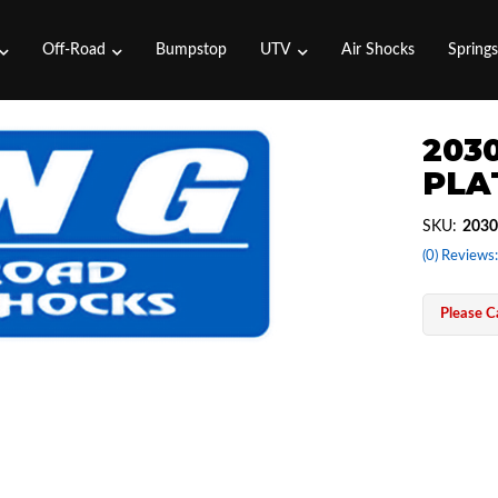
Off-Road
Bumpstop
UTV
Air Shocks
Spring
2030
PLA
SKU:
2030
(0) Reviews:
Please Ca