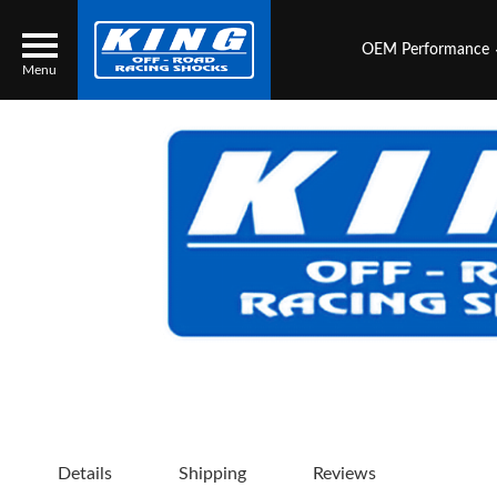
OEM Performance
Menu
Locator
Search
Contact Us
My Quote
About Us
Press Release
Services
Details
Shipping
Reviews