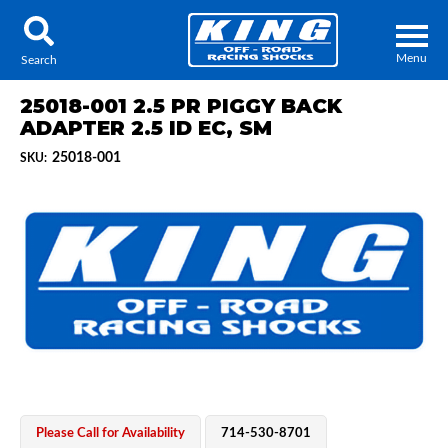
Menu
Search
25018-001 2.5 PR PIGGY BACK
ADAPTER 2.5 ID EC, SM
25018-001
SKU:
Locator
Search
Contact Us
My Quote
About Us
Press Release
Services
Please Call for Availability
714-530-8701