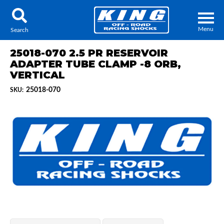
Menu
Search
25018-070 2.5 PR RESERVOIR
ADAPTER TUBE CLAMP -8 ORB,
VERTICAL
25018-070
SKU:
Locator
Search
Contact Us
My Quote
About Us
Press Release
Services