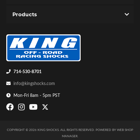
You must login to post a review.
Products
Email
Password
New Customer
Forgot Password
Bumpstop
714-530-8701
info@kingshocks.com
Mon-Fri 8am - 5pm PST
COPYRIGHT © 2026 KING SHOCKS. ALL RIGHTS RESERVED.
POWERED BY
WEB SHOP
UTV
MANAGER
.