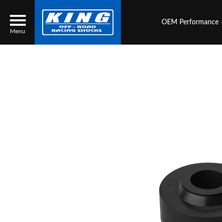
OEM Performance
Menu
Locator
Search
Contact Us
My Quote
About Us
Press Release
Services