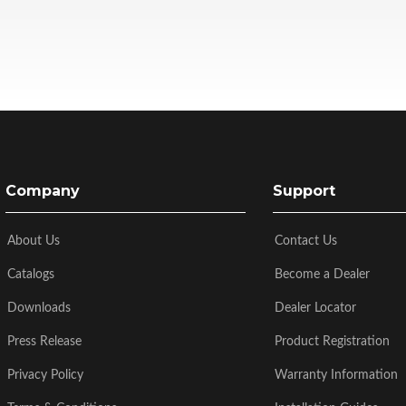
Company
Support
About Us
Contact Us
Catalogs
Become a Dealer
Downloads
Dealer Locator
Press Release
Product Registration
Privacy Policy
Warranty Information