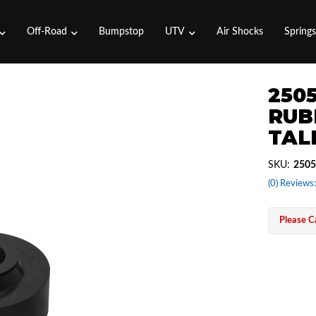
Off-Road
Bumpstop
UTV
Air Shocks
Spring
250
RUB
TAL
SKU:
2505
(0) Reviews:
Please Ca