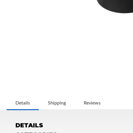
OEM Performance
Details
Shipping
Reviews
DETAILS
Off-Road