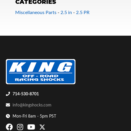
CATEGORIES
Miscellaneous Parts
-
2.5 in
-
2.5 PR
Bumpstop
714-530-8701
info@kingshocks.com
Mon-Fri 8am - 5pm PST
UTV