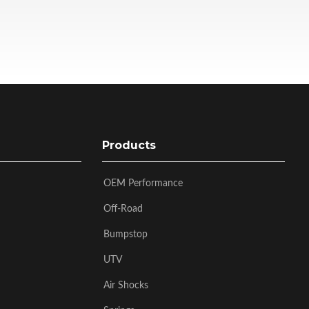
Products
OEM Performance
Off-Road
Bumpstop
UTV
Air Shocks