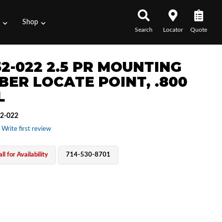
s
Shop
Search
Locator
Quote
52-022 2.5 PR MOUNTING
BER LOCATE POINT, .800
L
2-022
 Write first review
ll for Availability
714-530-8701