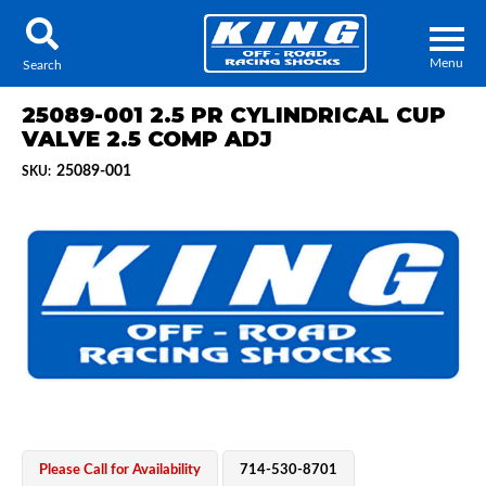
Menu
Search
25089-001 2.5 PR CYLINDRICAL CUP
VALVE 2.5 COMP ADJ
25089-001
SKU:
Locator
Search
Contact Us
My Quote
About Us
Press Release
Services
Please Call for Availability
714-530-8701