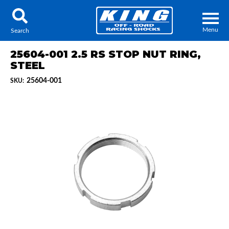
Menu
Search
25604-001 2.5 RS STOP NUT RING,
STEEL
25604-001
SKU:
Locator
Search
Contact Us
My Quote
About Us
Press Release
Services