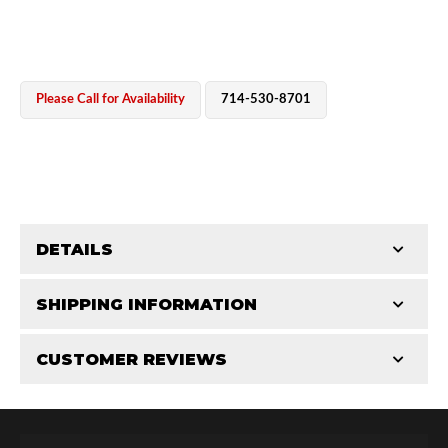
Please Call for Availability
714-530-8701
OEM Performance
DETAILS
CATEGORIES
SHIPPING INFORMATION
Miscellaneous Parts
-
2.5 in
-
2.5 RS
CUSTOMER REVIEWS
Requires Shipping:
Item Requires Shipping
Total Reviews (0)
Off-Road