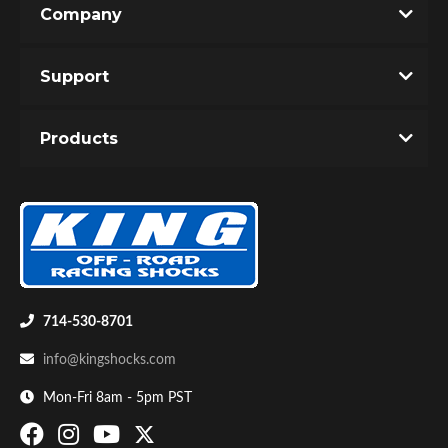
Company
Write the First Review!
Support
You must login to post a review.
Products
Email
Password
Bumpstop
New Customer
Forgot Password
714-530-8701
info@kingshocks.com
Mon-Fri 8am - 5pm PST
UTV