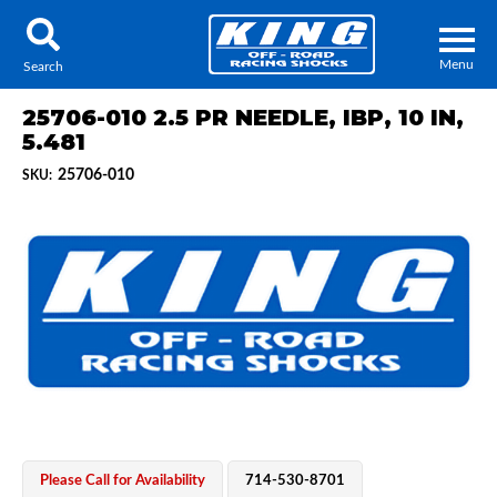
Menu
Search
25706-010 2.5 PR NEEDLE, IBP, 10 IN,
5.481
25706-010
SKU:
Locator
Search
Contact Us
My Quote
About Us
Press Release
Services
Please Call for Availability
714-530-8701