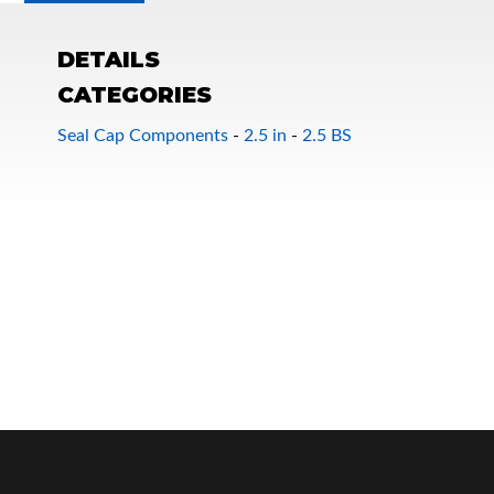
DETAILS
CATEGORIES
Seal Cap Components
-
2.5 in
-
2.5 BS
OEM Performance
Off-Road