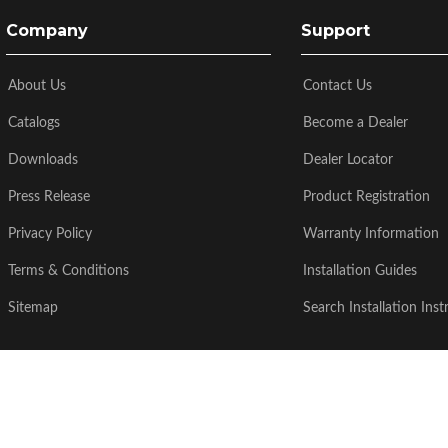
Company
Support
About Us
Contact Us
Catalogs
Become a Dealer
Downloads
Dealer Locator
Press Release
Product Registration
Privacy Policy
Warranty Information
Terms & Conditions
Installation Guides
Sitemap
Search Installation Inst