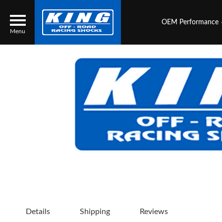
OEM Performance
Menu
Locator
Search
Contact Us
My Quote
About Us
Press Release
Services
Details
Shipping
Reviews