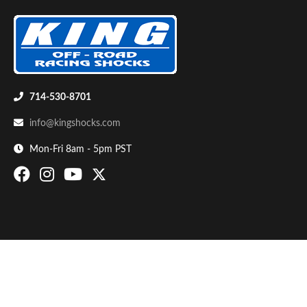
714-530-8701
info@kingshocks.com
Bumpstop
Mon-Fri 8am - 5pm PST
UTV