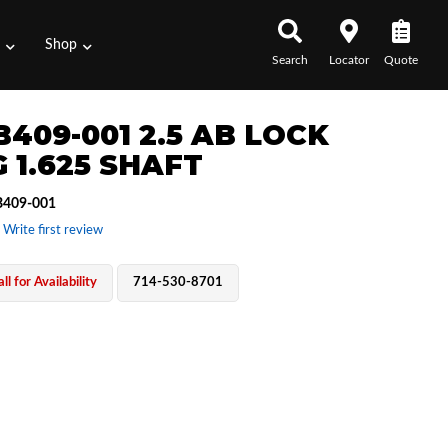
s
Shop
Search
Locator
Quote
B409-001 2.5 AB LOCK
 1.625 SHAFT
409-001
 Write first review
ll for Availability
714-530-8701