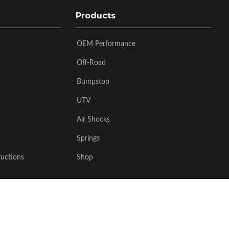
Products
OEM Performance
Off-Road
Bumpstop
UTV
Air Shocks
Springs
ructions
Shop