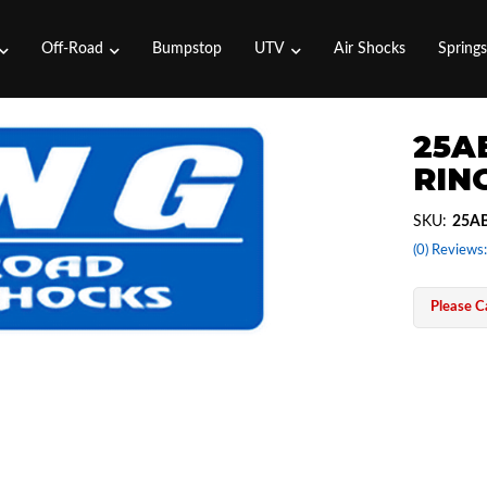
Off-Road
Bumpstop
UTV
Air Shocks
Spring
25A
RING
SKU:
25AB
(0) Reviews:
Please Ca