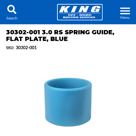
Menu
Search
30302-001 3.0 RS SPRING GUIDE,
FLAT PLATE, BLUE
30302-001
SKU:
Locator
Search
Contact Us
My Quote
About Us
Press Release
Services