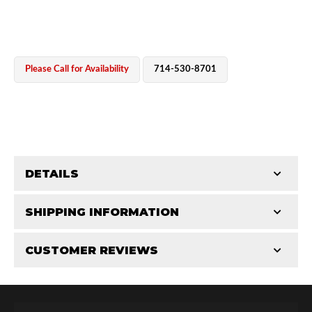
Please Call for Availability
714-530-8701
OEM Performance
DETAILS
CATEGORIES
SHIPPING INFORMATION
Miscellaneous Parts
-
3.0 in
-
3.0 RS
CUSTOMER REVIEWS
Requires Shipping:
Item Requires Shipping
Total Reviews (0)
Off-Road