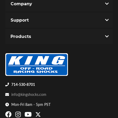
Company
Write the First Review!
Support
You must login to post a review.
Products
Email
Password
Bumpstop
New Customer
Forgot Password
714-530-8701
info@kingshocks.com
Mon-Fri 8am - 5pm PST
UTV