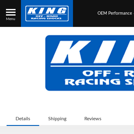
OEM Performance
Menu
Locator
Search
Contact Us
My Quote
About Us
Press Release
Services
Details
Shipping
Reviews