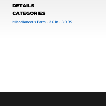
DETAILS
CATEGORIES
Miscellaneous Parts
-
3.0 in
-
3.0 RS
OEM Performance
Off-Road