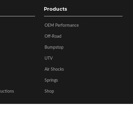
Products
OEM Performance
Off-Road
Bumpstop
UTV
Air Shocks
Springs
ructions
Shop