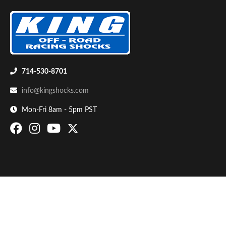
714-530-8701
info@kingshocks.com
Bumpstop
Mon-Fri 8am - 5pm PST
UTV