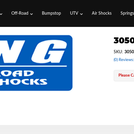
Off-Road
Bumpstop
UTV
Air Shocks
Spring
3050
SKU:
3050
(0) Reviews:
Please Ca