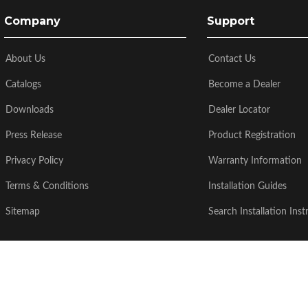
Company
Support
About Us
Contact Us
Catalogs
Become a Dealer
Downloads
Dealer Locator
Press Release
Product Registration
Privacy Policy
Warranty Information
Terms & Conditions
Installation Guides
Sitemap
Search Installation Inst