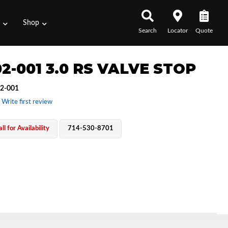
s
Shop
Search
Locator
Quote
2-001 3.0 RS VALVE STOP
2-001
 Write first review
ll for Availability
714-530-8701