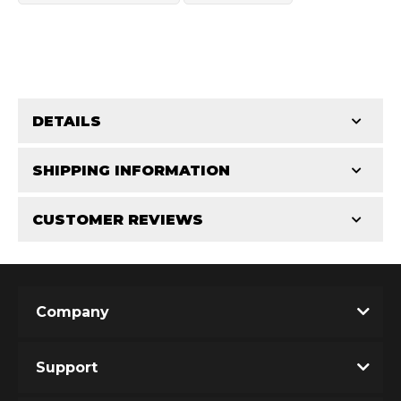
DETAILS
OEM Performance
CATEGORIES
SHIPPING INFORMATION
Miscellaneous Parts
-
3.0 in
-
3.0 PR
CUSTOMER REVIEWS
Requires Shipping:
Item Requires Shipping
Total Reviews (0)
Company
Write the First Review!
Support
You must login to post a review.
Off-Road