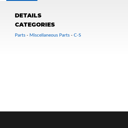
DETAILS
CATEGORIES
Parts
-
Miscellaneous Parts
-
C-S
OEM Performance
Off-Road