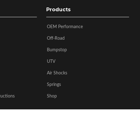
Products
OEM Performance
Off-Road
Bumpstop
UTV
Air Shocks
Springs
ructions
Shop