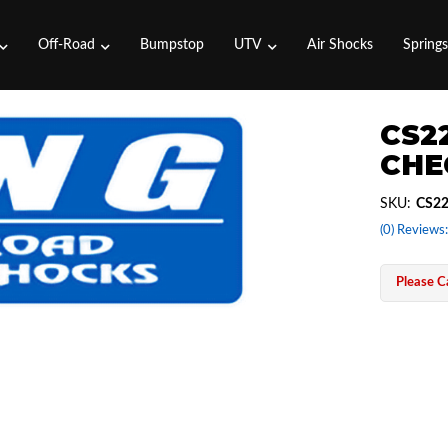
Off-Road
Bumpstop
UTV
Air Shocks
Spring
CS2
CHE
SKU:
CS2
(0) Reviews:
Please Ca