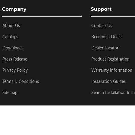
Company
Support
About Us
Contact Us
Catalogs
Become a Dealer
Downloads
Dealer Locator
Press Release
Product Registration
Privacy Policy
Warranty Information
Terms & Conditions
Installation Guides
Sitemap
Search Installation Inst