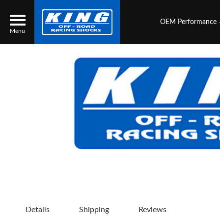
OEM Performance
Menu
Locator
Search
Contact Us
My Quote
About Us
Press Release
Services
Details
Shipping
Reviews