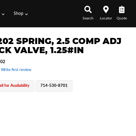
s
Shop
Search
Locator
Quote
202 SPRING, 2.5 COMP ADJ
CK VALVE, 1.25#IN
202
 Write first review
ll for Availability
714-530-8701