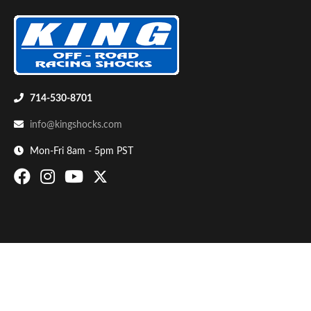
714-530-8701
info@kingshocks.com
Bumpstop
Mon-Fri 8am - 5pm PST
UTV