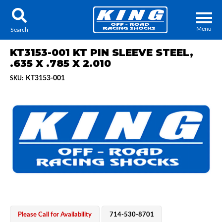
Menu
Search
KT3153-001 KT PIN SLEEVE STEEL,
.635 X .785 X 2.010
KT3153-001
SKU:
Locator
Search
Contact Us
My Quote
About Us
Press Release
Services
Please Call for Availability
714-530-8701