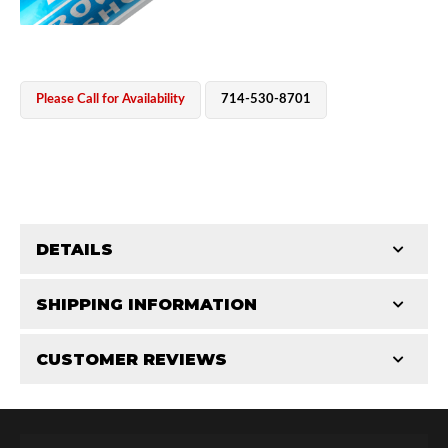
Please Call for Availability
714-530-8701
OEM Performance
DETAILS
CATEGORIES
SHIPPING INFORMATION
CUSTOMER REVIEWS
Requires Shipping:
Item Requires Shipping
Total Reviews (0)
Off-Road