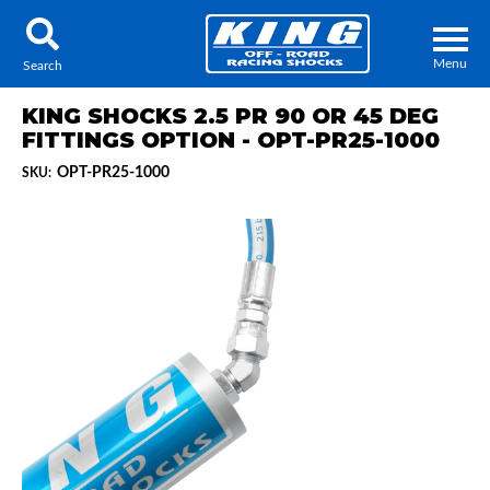
Menu
Search
KING SHOCKS 2.5 PR 90 OR 45 DEG
FITTINGS OPTION - OPT-PR25-1000
OPT-PR25-1000
SKU:
Locator
Search
Contact Us
My Quote
About Us
Press Release
Services