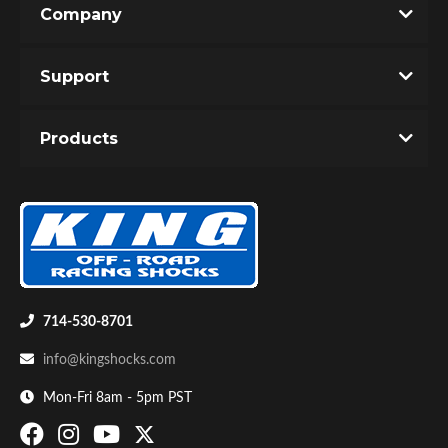
Company
Write the First Review!
Support
You must login to post a review.
Products
Email
Password
Bumpstop
New Customer
Forgot Password
714-530-8701
info@kingshocks.com
Mon-Fri 8am - 5pm PST
UTV