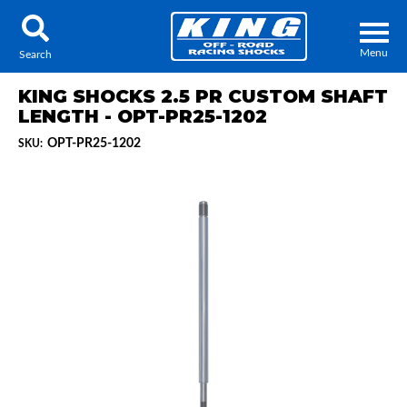
Menu
Search
KING SHOCKS 2.5 PR CUSTOM SHAFT
LENGTH - OPT-PR25-1202
OPT-PR25-1202
SKU:
Locator
Search
Contact Us
My Quote
About Us
Press Release
Services