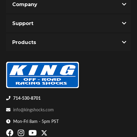
Company
Write the First Review!
Support
You must login to post a review.
Products
Email
Password
Bumpstop
New Customer
Forgot Password
714-530-8701
info@kingshocks.com
Mon-Fri 8am - 5pm PST
UTV