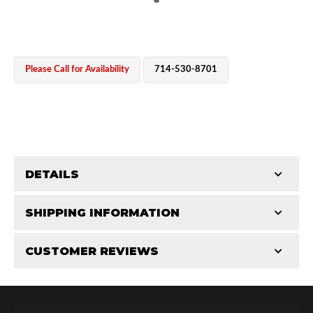
Please Call for Availability
714-530-8701
OEM Performance
DETAILS
CATEGORIES
SHIPPING INFORMATION
CUSTOMER REVIEWS
Requires Shipping:
Item Requires Shipping
Total Reviews (0)
Off-Road