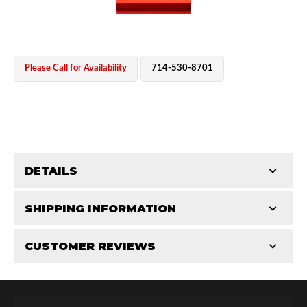
Please Call for Availability
714-530-8701
OEM Performance
DETAILS
CATEGORIES
SHIPPING INFORMATION
CUSTOMER REVIEWS
Requires Shipping:
Item Requires Shipping
Total Reviews (0)
Off-Road