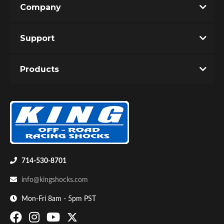
Company
Write the First Review!
Support
You must login to post a review.
Products
Email
Password
Bumpstop
New Customer
Forgot Password
714-530-8701
info@kingshocks.com
Mon-Fri 8am - 5pm PST
UTV