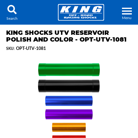
Menu
Search
KING SHOCKS UTV RESERVOIR
POLISH AND COLOR - OPT-UTV-1081
OPT-UTV-1081
SKU:
Locator
Search
Contact Us
My Quote
About Us
Press Release
Services