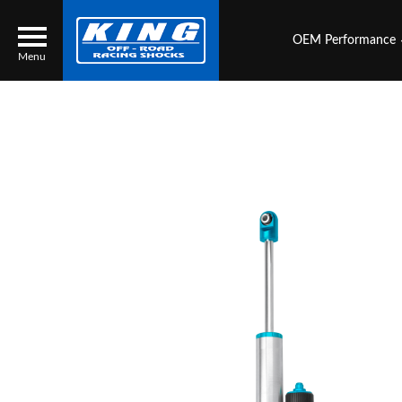
OEM Performance
Menu
Locator
Search
Contact Us
My Quote
About Us
Press Release
Services