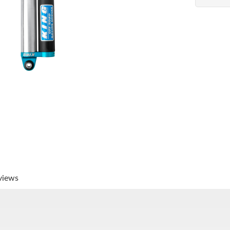
views