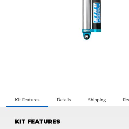
OEM Performance
Kit Features
Details
Shipping
Re
KIT FEATURES
Off-Road