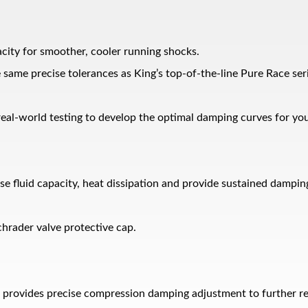
acity for smoother, cooler running shocks.
he same precise tolerances as King’s top-of-the-line Pure Race ser
eal-world testing to develop the optimal damping curves for yo
ease fluid capacity, heat dissipation and provide sustained dam
hrader valve protective cap.
provides precise compression damping adjustment to further refi