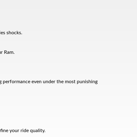
ies shocks.
ur Ram.
ping performance even under the most punishing
ne your ride quality.