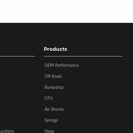
Products
OEM Performance
Off-Road
Bumpstop
UTV
Air Shocks
Springs
ructions
Shop