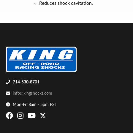
Reduces shock cavitation.
Air Shocks
714-530-8701
info@kingshocks.com
Mon-Fri 8am - 5pm PST
Springs