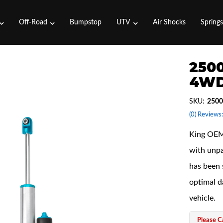
Off-Road
Bumpstop
UTV
Air Shocks
Spring
2500
4WD
SKU:
2500
(0) Reviews:
King OEM 
with unpa
has been 
optimal d
vehicle.
Please Ca