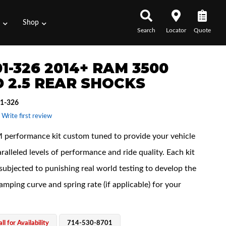
s
Shop
Search
Locator
Quote
1-326 2014+ RAM 3500
 2.5 REAR SHOCKS
1-326
 Write first review
performance kit custom tuned to provide your vehicle
ralleled levels of performance and ride quality. Each kit
subjected to punishing real world testing to develop the
amping curve and spring rate (if applicable) for your
ll for Availability
714-530-8701