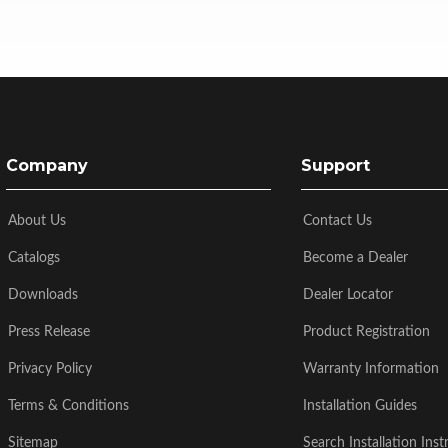
Company
Support
About Us
Contact Us
Catalogs
Become a Dealer
Downloads
Dealer Locator
Press Release
Product Registration
Privacy Policy
Warranty Information
Terms & Conditions
Installation Guides
Sitemap
Search Installation Inst