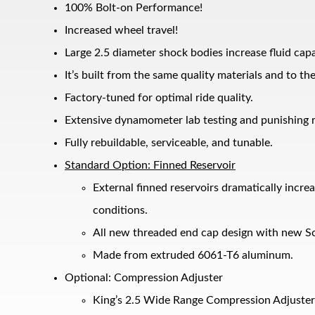
100% Bolt-on Performance!
Increased wheel travel!
Large 2.5 diameter shock bodies increase fluid cap
It’s built from the same quality materials and to t
Factory-tuned for optimal ride quality.
Extensive dynamometer lab testing and punishing r
Fully rebuildable, serviceable, and tunable.
Bumpstop
Standard Option: Finned Reservoir
External finned reservoirs dramatically incr
conditions.
All new threaded end cap design with new Sc
Made from extruded 6061-T6 aluminum.
Optional: Compression Adjuster
King’s 2.5 Wide Range Compression Adjuster 
UTV