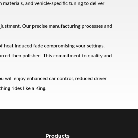
terials, and vehicle‑specific tuning to deliver
adjustment. Our precise manufacturing processes and
 of heat induced fade compromising your settings.
burred then polished. This commitment to quality and
u will enjoy enhanced car control, reduced driver
ing rides like a King.
Products