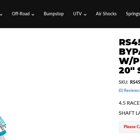
Off-Road
Bumpstop
UTV
Air Shocks
Spring
RS45
BYP
W/P
20"
SKU:
RS45
(0) Reviews:
4.5 RAC
SHAFT L
Please Ca