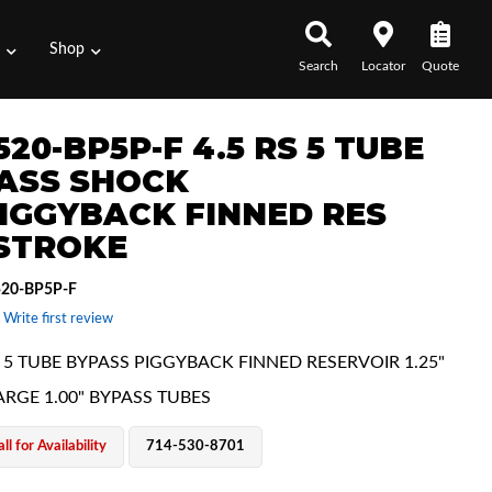
s
Shop
Search
Locator
Quote
20-BP5P-F 4.5 RS 5 TUBE
ASS SHOCK
IGGYBACK FINNED RES
 STROKE
20-BP5P-F
 Write first review
E 5 TUBE BYPASS PIGGYBACK FINNED RESERVOIR 1.25"
ARGE 1.00" BYPASS TUBES
ll for Availability
714-530-8701