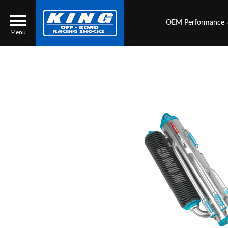
OEM Performance
Menu
Locator
Search
Contact Us
My Quote
About Us
Press Release
Services