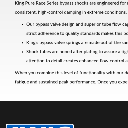
King Pure Race Series bypass shocks are engineered for
consistent, high‑control damping in extreme conditions.
Our bypass valve design and superior tube flow ca
strict adherence to quality standards makes this po
King’s bypass valve springs are made out of the sa
Shock tubes are honed after plating to assure a ti
Bumpstop
attention to detail creates enhanced flow control a
When you combine this level of functionality with our d
fatigue and sustained peak performance. Once you experie
UTV