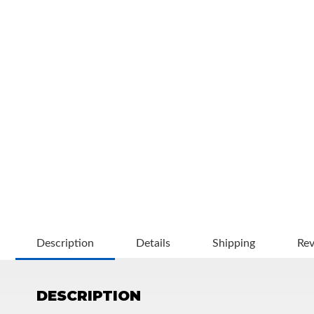
OEM Performance
Description
Details
Shipping
Re
DESCRIPTION
Off-Road