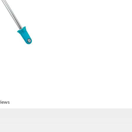
views