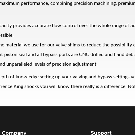
 maximum performance, combining precision machining, premium ma
pacity provides accurate flow control over the whole range of 
ssible.
me material we use for our valve shims to reduce the possibility
ght piston seal and all bypass ports are CNC drilled and hand de
nd unparalleled levels of precision adjustment.
epth of knowledge setting up your valving and bypass settings yo
nce King shocks you will know there really is a difference. Noth
Company
Support