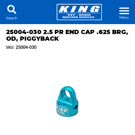
Menu
Search
25004-030 2.5 PR END CAP .625 BRG,
OD, PIGGYBACK
25004-030
SKU:
Locator
Search
Contact Us
My Quote
About Us
Press Release
Services