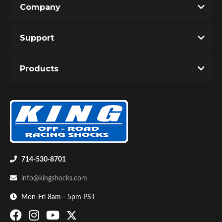
Company
Write the First Review!
Support
You must login to post a review.
Products
Email
Password
Bumpstop
New Customer
Forgot Password
714-530-8701
info@kingshocks.com
Mon-Fri 8am - 5pm PST
UTV