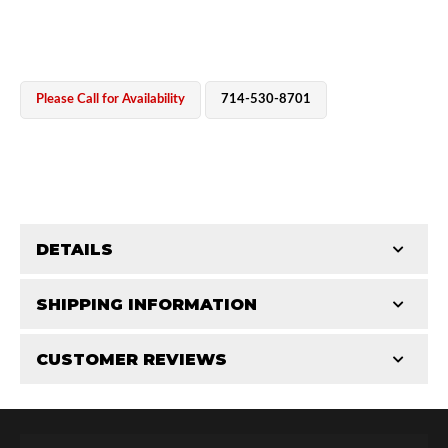
Please Call for Availability
714-530-8701
OEM Performance
DETAILS
CATEGORIES
SHIPPING INFORMATION
End Caps
-
2.5 in
-
2.5 PR
CUSTOMER REVIEWS
Requires Shipping:
Item Requires Shipping
Total Reviews (0)
Off-Road