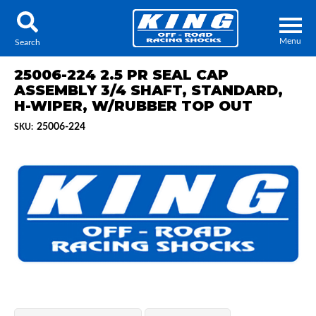
Menu
Search
25006-224 2.5 PR SEAL CAP
ASSEMBLY 3/4 SHAFT, STANDARD,
H-WIPER, W/RUBBER TOP OUT
25006-224
SKU:
Locator
Search
Contact Us
My Quote
About Us
Press Release
Services