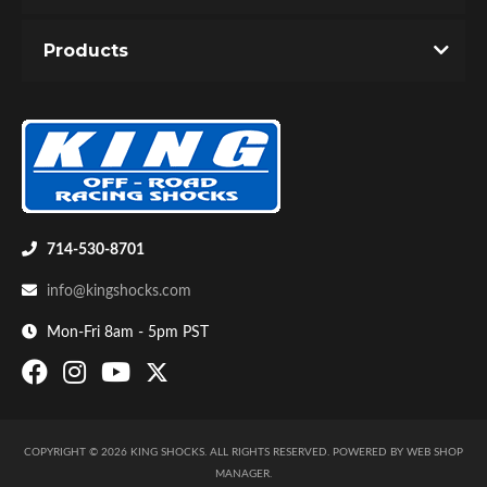
You must login to post a review.
Products
Email
Password
New Customer
Forgot Password
Bumpstop
714-530-8701
info@kingshocks.com
Mon-Fri 8am - 5pm PST
COPYRIGHT © 2026 KING SHOCKS. ALL RIGHTS RESERVED.
POWERED BY
WEB SHOP
UTV
MANAGER
.