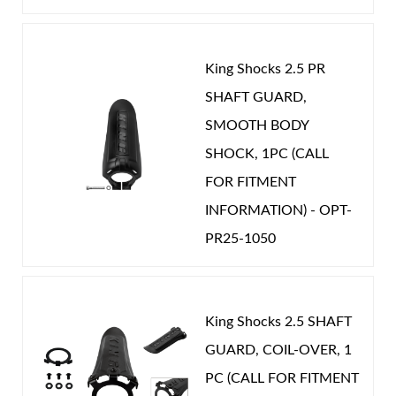
King Shocks 2.5 PR
SHAFT GUARD,
Shop
SMOOTH BODY
SHOCK, 1PC (CALL
FOR FITMENT
INFORMATION) - OPT-
PR25-1050
King Shocks 2.5 SHAFT
GUARD, COIL-OVER, 1
PC (CALL FOR FITMENT