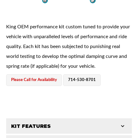
King OEM performance kit custom tuned to provide your
vehicle with unparalleled levels of performance and ride
quality. Each kit has been subjected to punishing real
OEM Performance
world testing to develop the optimal damping curve and
spring rate (if applicable) for your vehicle.
Please Call for Availability
714-530-8701
KIT FEATURES
Off-Road