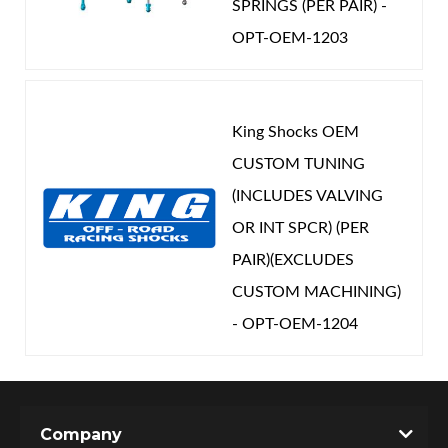
SPRINGS (PER PAIR) -
OPT-OEM-1203
King Shocks OEM
CUSTOM TUNING
(INCLUDES VALVING
OR INT SPCR) (PER
PAIR)(EXCLUDES
CUSTOM MACHINING)
- OPT-OEM-1204
Company