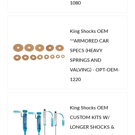
1080
King Shocks OEM
**ARMORED CAR
SPECS (HEAVY
SPRINGS AND
VALVING) - OPT-OEM-
1220
King Shocks OEM
CUSTOM KITS W/
LONGER SHOCKS &