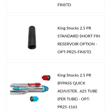
Password
optimal damping curves for your Jimny.
FINSTD
EXT LENGTH (IN):
20.460
Fully rebuildable, serviceable and tunable.
GAS PRESSURE (PSI):
100.000
New Customer
Forgot Password
POSITION ON VEHICLE:
Rear
King Shocks 2.5 PR
STROKE (IN):
7.000
STANDARD SHORT FIN
CATEGORIES
RESERVOIR OPTION -
Air Shocks
OPT-PR25-FINSTD
OEM Performance
-
SUZUKI
King Shocks 2.5 PR
BYPASS QUICK
ADJUSTER, .625 TUBE
(PER TUBE) - OPT-
Springs
PR25-1161