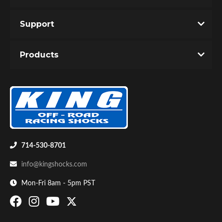
Support
Products
714-530-8701
info@kingshocks.com
Mon-Fri 8am - 5pm PST