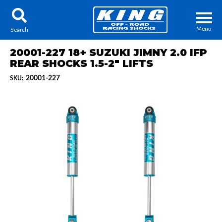
Menu
Search
20001-227 18+ SUZUKI JIMNY 2.0 IFP
REAR SHOCKS 1.5-2" LIFTS
20001-227
SKU:
Locator
Search
Contact Us
My Quote
About Us
Press Release
Services