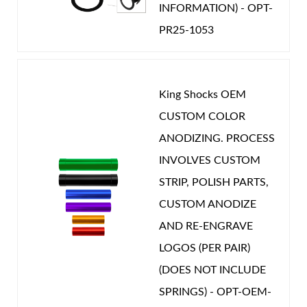
INFORMATION) - OPT-
PR25-1053
King Shocks OEM
CUSTOM COLOR
ANODIZING. PROCESS
INVOLVES CUSTOM
STRIP, POLISH PARTS,
CUSTOM ANODIZE
AND RE-ENGRAVE
LOGOS (PER PAIR)
(DOES NOT INCLUDE
SPRINGS) - OPT-OEM-